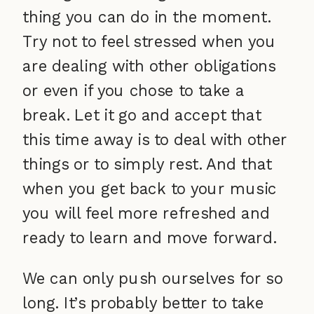
thing you can do in the moment.
Try not to feel stressed when you
are dealing with other obligations
or even if you chose to take a
break. Let it go and accept that
this time away is to deal with other
things or to simply rest. And that
when you get back to your music
you will feel more refreshed and
ready to learn and move forward.
We can only push ourselves for so
long. It’s probably better to take