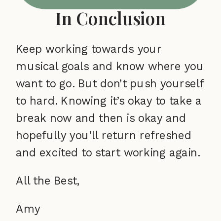
In Conclusion
Keep working towards your
musical goals and know where you
want to go. But don’t push yourself
to hard. Knowing it’s okay to take a
break now and then is okay and
hopefully you’ll return refreshed
and excited to start working again.
All the Best,
Amy