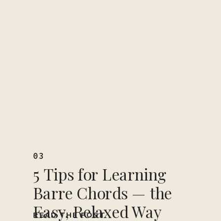
03
5 Tips for Learning
Barre Chords — the
Easy, Relaxed Way
READ THE POST