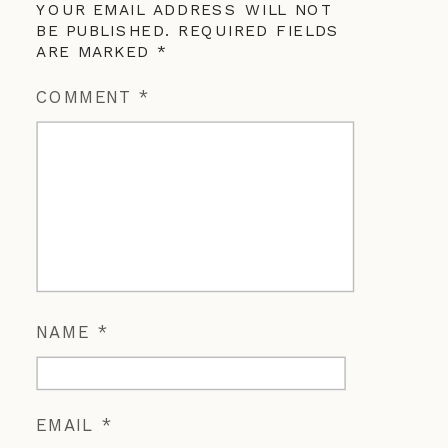
YOUR EMAIL ADDRESS WILL NOT
BE PUBLISHED.
REQUIRED FIELDS
ARE MARKED
*
COMMENT
*
NAME
*
EMAIL
*