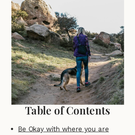
Table of Contents
Be Okay with where you are