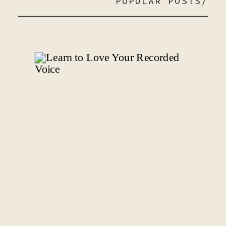
POPULAR POSTS/