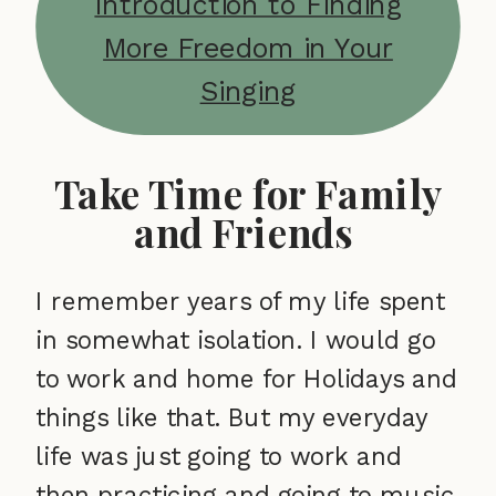
Introduction to Finding
More Freedom in Your
Singing
Take Time for Family
and Friends
I remember years of my life spent
in somewhat isolation. I would go
to work and home for Holidays and
things like that. But my everyday
life was just going to work and
then practicing and going to music