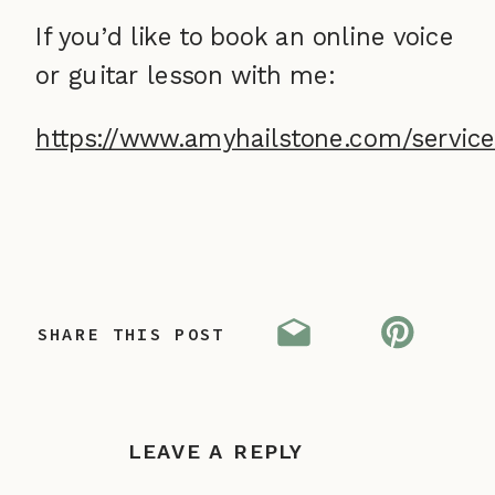
If you’d like to book an online voice
or guitar lesson with me:
https://www.amyhailstone.com/service
SHARE THIS POST
LEAVE A REPLY