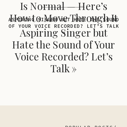
Is Normal — Here’s
How to Move Through It
ASPIRING SINGER BUT HATE THE SOUND
OF YOUR VOICE RECORDED? LET’S TALK
Aspiring Singer but
»
Hate the Sound of Your
Voice Recorded? Let’s
Talk
»