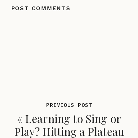
POST COMMENTS
PREVIOUS POST
«
Learning to Sing or
Play? Hitting a Plateau