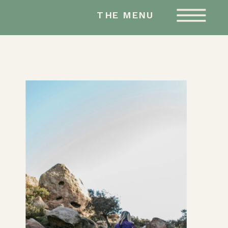
AMY HAILSTONE
THE MENU
STUDIOS