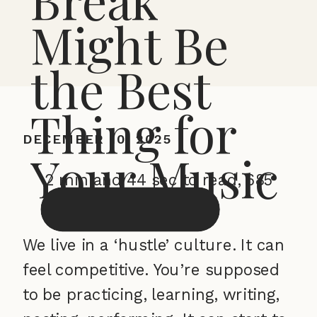
Might Be
the Best
Thing for
DECEMBER 10, 2025
Your Music
2 min and 44 sec to read, 685
words
We live in a ‘hustle’ culture. It can
feel competitive. You’re supposed
to be practicing, learning, writing,