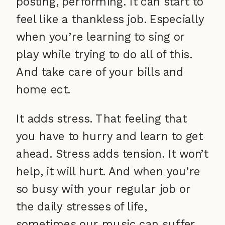
posting, performing. It can start to
feel like a thankless job. Especially
when you’re learning to sing or
play while trying to do all of this.
And take care of your bills and
home ect.
It adds stress. That feeling that
you have to hurry and learn to get
ahead. Stress adds tension. It won’t
help, it will hurt. And when you’re
so busy with your regular job or
the daily stresses of life,
sometimes our music can suffer.