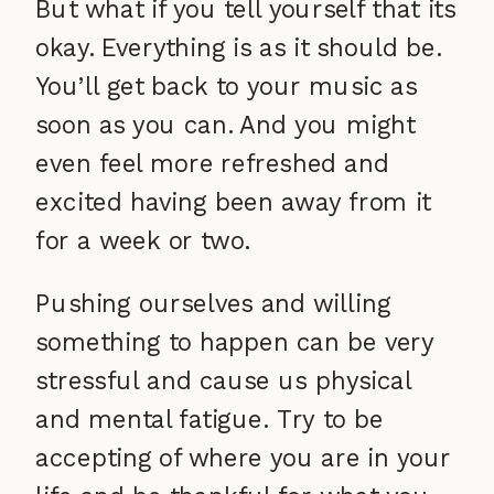
But what if you tell yourself that its
okay. Everything is as it should be.
You’ll get back to your music as
soon as you can. And you might
even feel more refreshed and
excited having been away from it
for a week or two.
Pushing ourselves and willing
something to happen can be very
stressful and cause us physical
and mental fatigue. Try to be
accepting of where you are in your