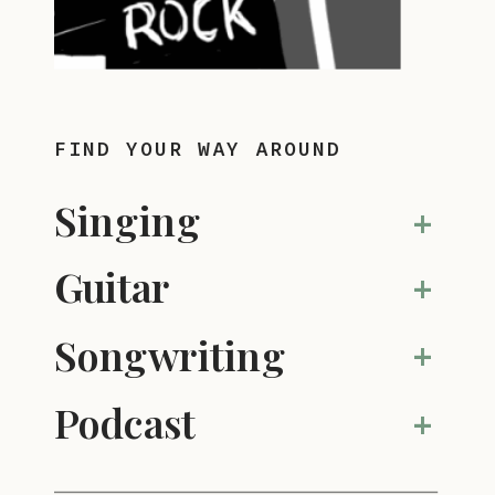
FIND YOUR WAY AROUND
Singing
+
Guitar
+
Songwriting
+
Podcast
+