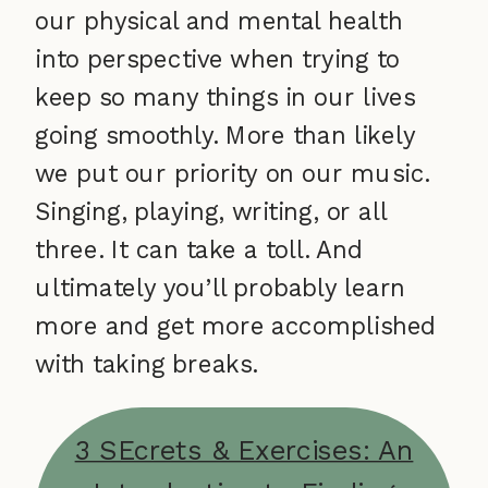
our physical and mental health
into perspective when trying to
keep so many things in our lives
going smoothly. More than likely
we put our priority on our music.
Singing, playing, writing, or all
three. It can take a toll. And
ultimately you’ll probably learn
more and get more accomplished
with taking breaks.
3 SEcrets & Exercises: An