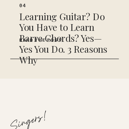
04
Learning Guitar? Do
You Have to Learn
Barre Chords? Yes—
READ THE POST
Yes You Do. 3 Reasons
Why
Singers!