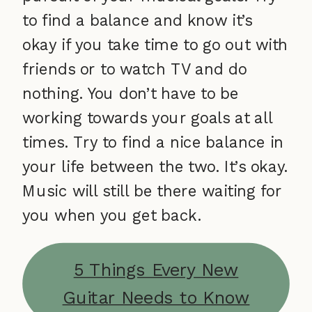
to find a balance and know it’s
okay if you take time to go out with
friends or to watch TV and do
nothing. You don’t have to be
working towards your goals at all
times. Try to find a nice balance in
your life between the two. It’s okay.
Music will still be there waiting for
you when you get back.
5 Things Every New
Guitar Needs to Know