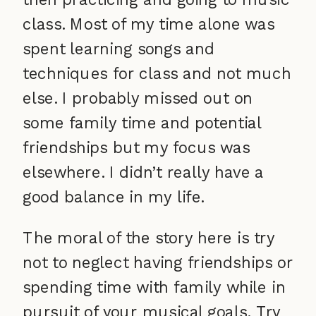
class. Most of my time alone was
spent learning songs and
techniques for class and not much
else. I probably missed out on
some family time and potential
friendships but my focus was
elsewhere. I didn’t really have a
good balance in my life.
The moral of the story here is try
not to neglect having friendships or
spending time with family while in
pursuit of your musical goals. Try