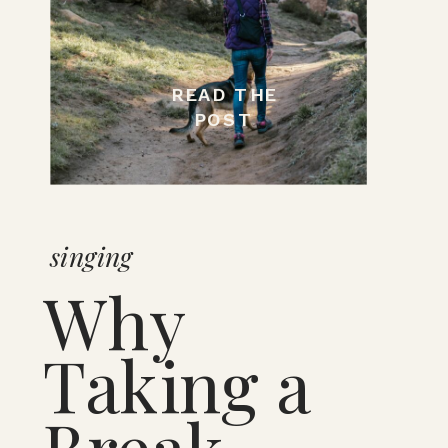
READ THE
POST
singing
Why
Taking a
Break