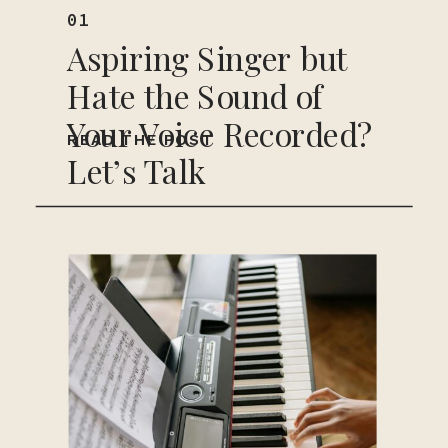
01
Aspiring Singer but
Hate the Sound of
Your Voice Recorded?
READ THE POST
Let’s Talk