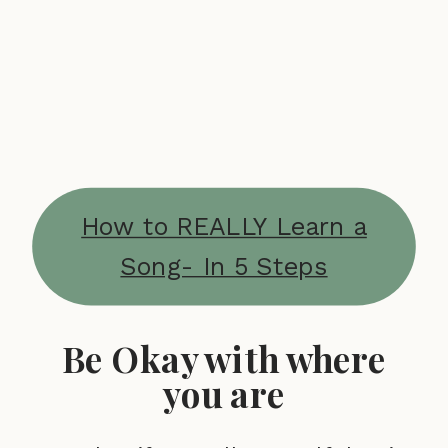
How to REALLY Learn a
Song- In 5 Steps
Be Okay with where
you are