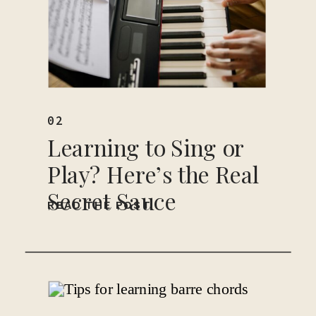
02
Learning to Sing or
Play? Here’s the Real
Secret Sauce
READ THE POST