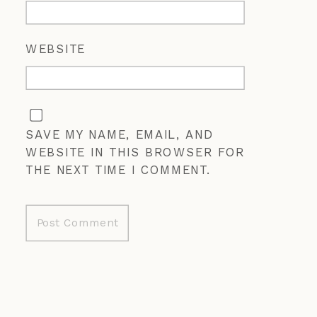
WEBSITE
SAVE MY NAME, EMAIL, AND
WEBSITE IN THIS BROWSER FOR
THE NEXT TIME I COMMENT.
ALTERNATIVE: