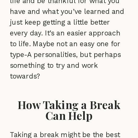
life and be thankful for what you
have and what you’ve learned and
just keep getting a little better
every day. It’s an easier approach
to life. Maybe not an easy one for
type-A personalities, but perhaps
something to try and work
towards?
How Taking a Break
Can Help
Taking a break might be the best