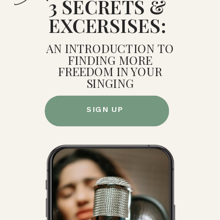
3 SECRETS &
EXCERSISES:
AN INTRODUCTION TO
FINDING MORE
FREEDOM IN YOUR
SINGING
SIGN UP