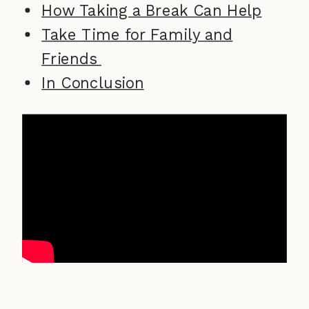
How Taking a Break Can Help
Take Time for Family and
Friends
In Conclusion