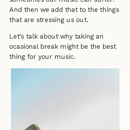
And then we add that to the things
that are stressing us out.
Let’s talk about why taking an
ocasional break might be the best
thing for your music.