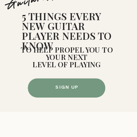
Guitarists!
5 THINGS EVERY
NEW GUITAR
PLAYER NEEDS TO
KNOW
TO HELP PROPEL YOU TO
YOUR NEXT
LEVEL OF PLAYING
SIGN UP