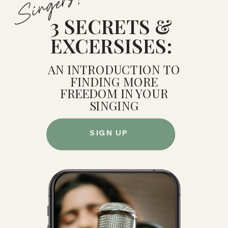
Singers!
3 SECRETS &
EXCERSISES:
AN INTRODUCTION TO
FINDING MORE
FREEDOM IN YOUR
SINGING
SIGN UP