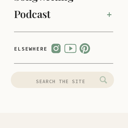
Podcast
+
ELSEWHERE
SEARCH
FOR: