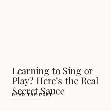
Learning to Sing or
Play? Here’s the Real
Secret Sauce
READ THE POST