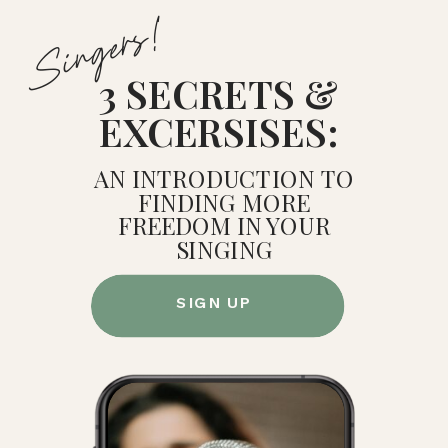
Singers!
3 SECRETS &
EXCERSISES:
AN INTRODUCTION TO
FINDING MORE
FREEDOM IN YOUR
SINGING
SIGN UP