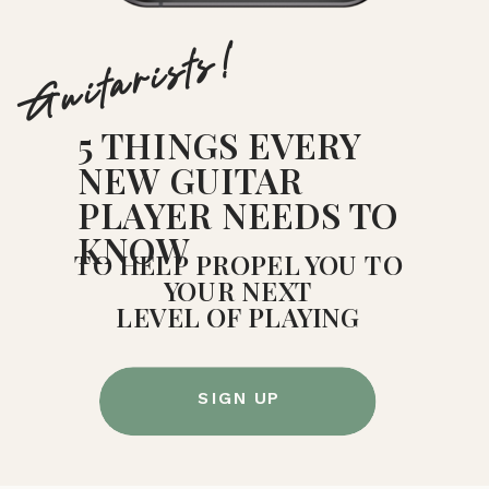
Guitarists!
5 THINGS EVERY
NEW GUITAR
PLAYER NEEDS TO
KNOW
TO HELP PROPEL YOU TO
YOUR NEXT
LEVEL OF PLAYING
SIGN UP