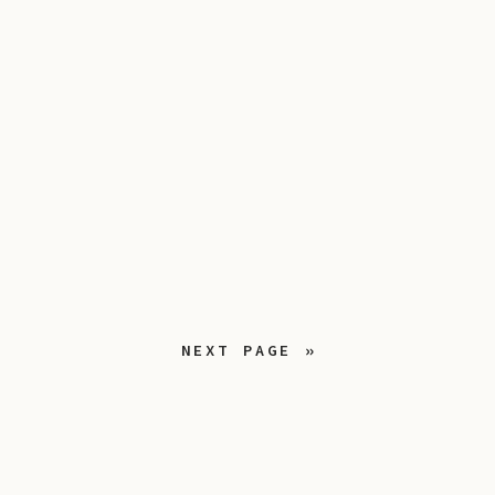
NEXT PAGE »