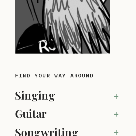
FIND YOUR WAY AROUND
Singing
+
Guitar
+
Songwriting
+