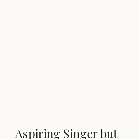
Aspiring Singer but