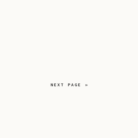
NEXT PAGE »