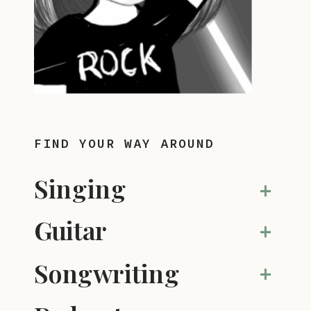
FIND YOUR WAY AROUND
Singing
+
Guitar
+
Songwriting
+