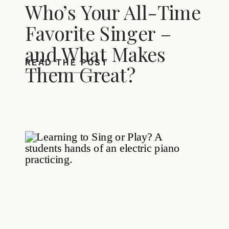
Who’s Your All-Time
Favorite Singer –
and What Makes
READ THE POST
Them Great?