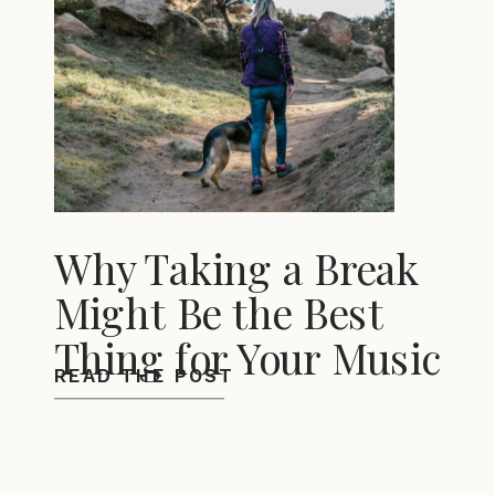
Why Taking a Break
Might Be the Best
Thing for Your Music
READ THE POST