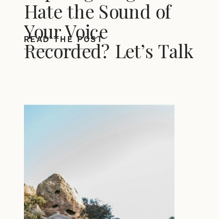
Hate the Sound of
Your Voice
READ THE POST
Recorded? Let’s Talk