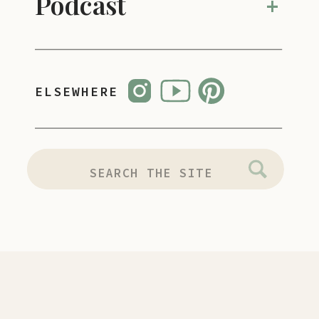
Podcast
+
ELSEWHERE
SEARCH
FOR: