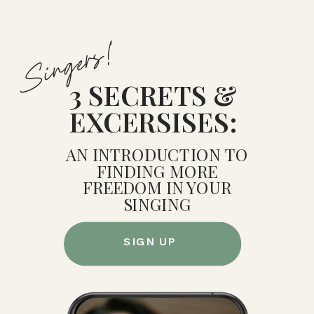
Singers!
3 SECRETS &
EXCERSISES:
AN INTRODUCTION TO
FINDING MORE
FREEDOM IN YOUR
SINGING
SIGN UP