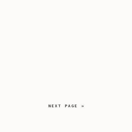
NEXT PAGE »