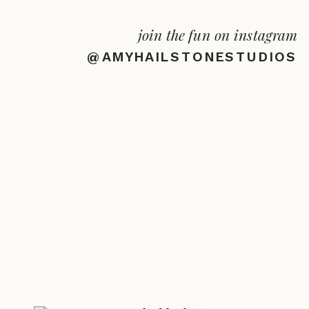
join the fun on instagram
@AMYHAILSTONESTUDIOS