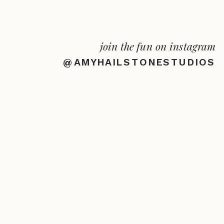
join the fun on instagram
@AMYHAILSTONESTUDIOS