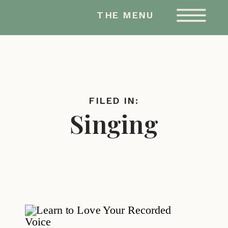
AMY HAILSTONE
THE MENU
STUDIOS
FILED IN:
Singing