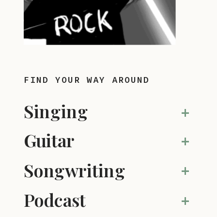
FIND YOUR WAY AROUND
Singing
+
Guitar
+
Songwriting
+
Podcast
+