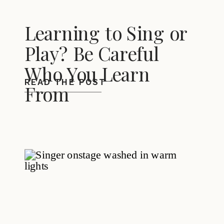
Learning to Sing or
Play? Be Careful
Who You Learn
READ THE POST
From