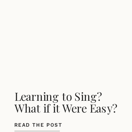
Learning to Sing?
What if it Were Easy?
READ THE POST