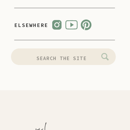
ELSEWHERE
SEARCH
FOR: