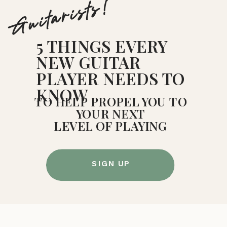
Guitarists!
5 THINGS EVERY
NEW GUITAR
PLAYER NEEDS TO
KNOW
TO HELP PROPEL YOU TO
YOUR NEXT
LEVEL OF PLAYING
SIGN UP